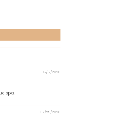
05/12/2026
que spa.
02/25/2026