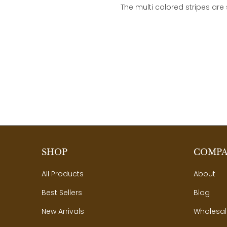
The multi colored stripes are
SHOP
COMP
All Products
About
Best Sellers
Blog
New Arrivals
Wholesal