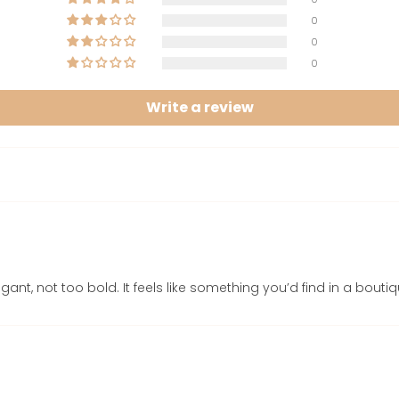
0
0
0
Write a review
gant, not too bold. It feels like something you’d find in a bouti