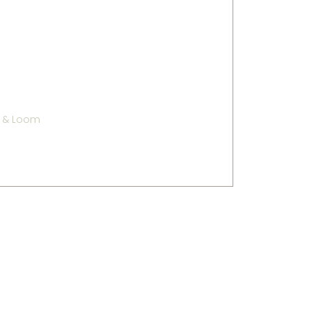
e & Loom