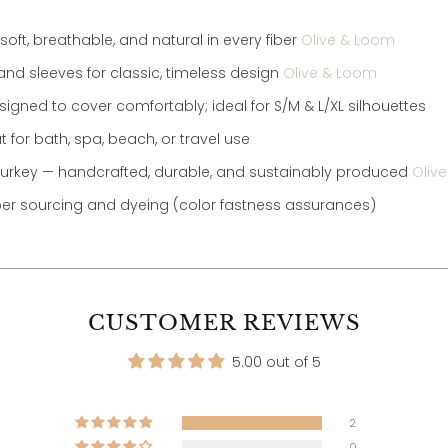
ft, breathable, and natural in every fiber
Olive & Loom
 and sleeves for classic, timeless design
Olive & Loom
igned to cover comfortably; ideal for S/M & L/XL silhouettes
t for bath, spa, beach, or travel use
n Turkey — handcrafted, durable, and sustainably produced
Oliv
ber sourcing and dyeing (color fastness assurances)
CUSTOMER REVIEWS
5.00 out of 5
2
0