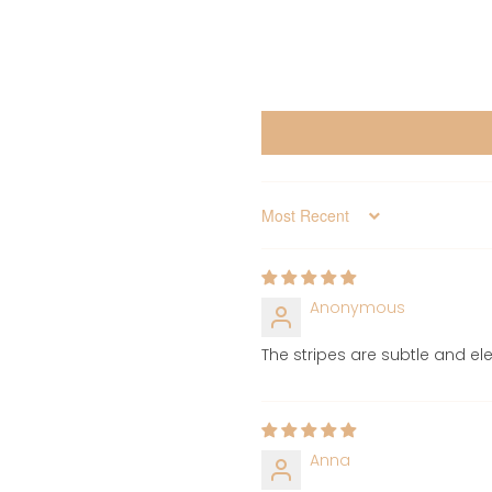
Sort by
Anonymous
The stripes are subtle and ele
Anna