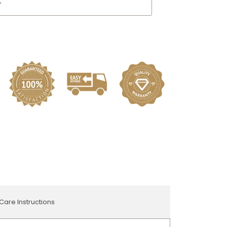
Care Instructions