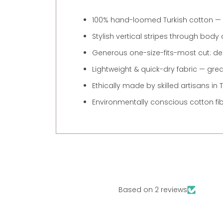
100% hand-loomed Turkish cotton — so
Stylish vertical stripes through body
Generous one-size-fits-most cut: des
Lightweight & quick-dry fabric — grea
Ethically made by skilled artisans i
Environmentally conscious cotton fi
Based on 2 reviews