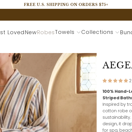
FREE U.S. SHIPPING ON ORDERS $75+
Towels
Collections
st Loved
New
Robes
Bun
AEGE
2
100% Hand-L
Striped Bat
Inspired by t
cotton robe o
sustainabilit
design, it dra
for spa, beac