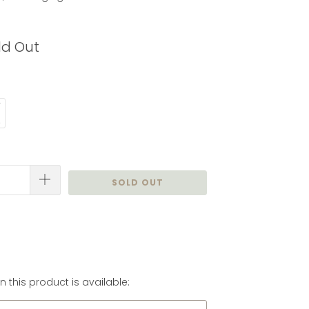
ld Out
SOLD OUT
 this product is available: