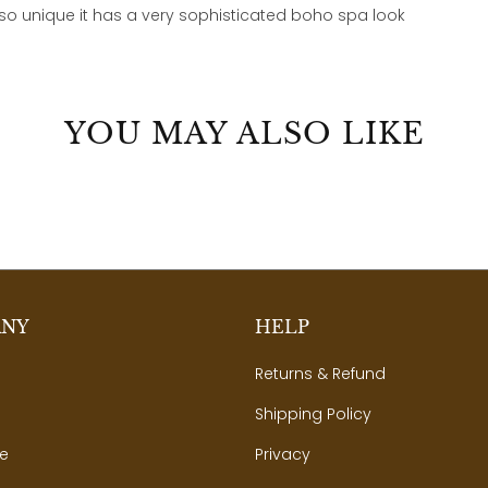
 so unique it has a very sophisticated boho spa look
YOU MAY ALSO LIKE
ANY
HELP
Returns & Refund
Shipping Policy
e
Privacy