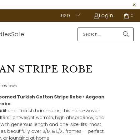
Login
USD
0
dles
Sale
AN STRIPE ROBE
 reviews
oomed Turkish Cotton Stripe Robe • Aegean
hrobe
raditional Turkish hammams, this hand-woven
ffers lightweight warmth, high absorbency, and
y. With generous length and one-size-fits-most
pes beautifully over S/M & L/XL frames — perfect
h, or lounging at home.