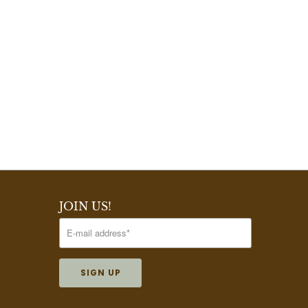
JOIN US!