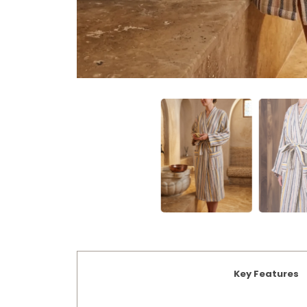
Key Features