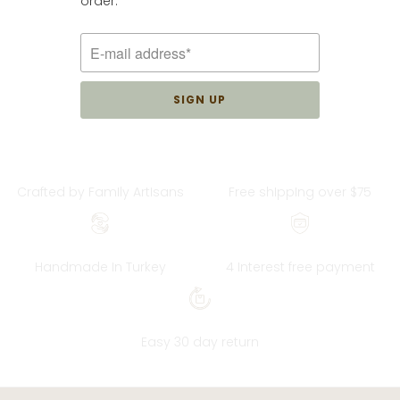
order.
3
(3)
total
$34.00
reviews
Crafted by FamIly ArtIsans
Free shIppIng over $75
Handmade In Turkey
4 Interest free payment
Easy 30 day return