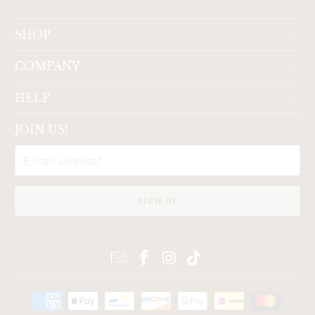
SHOP
COMPANY
HELP
JOIN US!