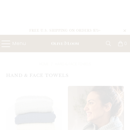
FREE U.S. SHIPPING ON ORDERS $75+
Menu
0
HOME
/
HAND & FACE TOWELS
HAND & FACE TOWELS