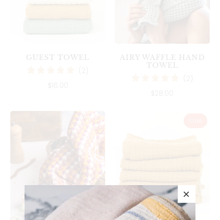
AIRY WAFFLE HAND
GUEST TOWEL
TOWEL
2
(2)
2
(2)
total
$16.00
total
reviews
$28.00
reviews
Sale