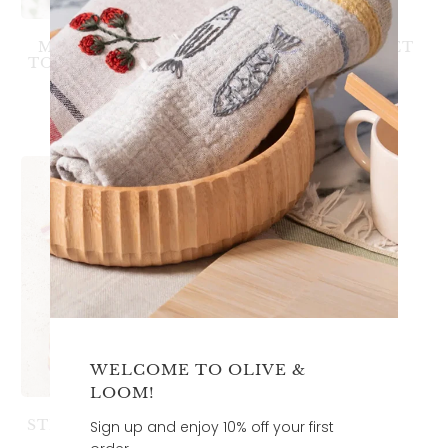
MARSEILLE HAND
GUEST TOWEL SET
TOWEL - NO TASSLE
3
(3)
3
(3)
total
$68.00
$80.00
total
reviews
$34.00
reviews
WELCOME TO OLIVE &
LOOM!
STRIPED MARSEILLE
Sign up and enjoy 10% off your first
HAND TOWEL