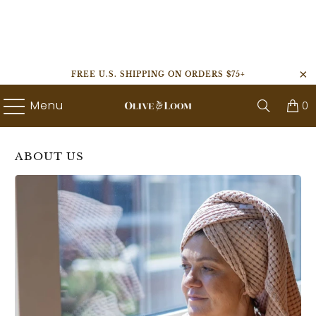
FREE U.S. SHIPPING ON ORDERS $75+
Menu
0
ABOUT US