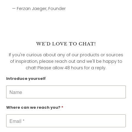
— Ferzan Jaeger, Founder
WE'D LOVE TO CHAT!
If you're curious about any of our products or sources
of inspiration, please reach out and we'll be happy to
chat! Please allow 48 hours for a reply.
Introduce yourself
Where can we reach you?
*