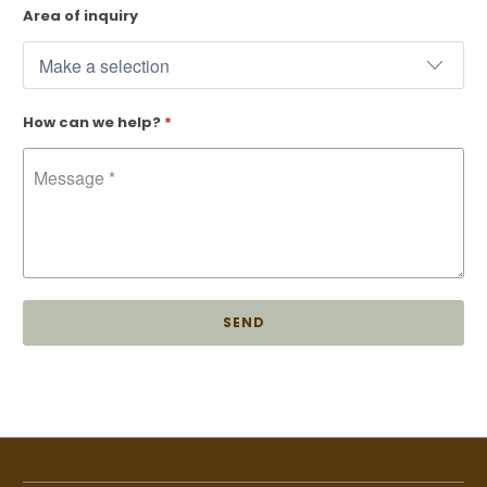
Area of inquiry
How can we help?
*