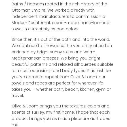
Baths / Hamam rooted in the rich history of the
Ottoman Empire. We worked directly with
independent manufacturers to commission a
Modern Peshtemal; a soul-made, hand-loomed
towel in current styles and colors.
Since then, it’s out of the bath and into the world.
We continue to showcase the versatility of cotton
enriched by bright sunny skies and warm
Mediterranean breezes. We bring you bright
beautiful patterns and relaxed silhouettes suitable
for most occasions and body types. Plus just like
you’ve come to expect from Olive & Loom, our
towels and robes are perfect for wherever life
takes you – whether bath, beach, kitchen, gym or
travel.
Olive & Loom brings you the textures, colors and
scents of Turkey, my first home. I hope that each
product brings you as much pleasure as it does
me.