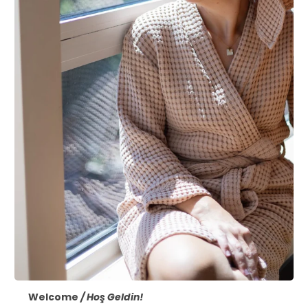
Welcome
/ Hoş Geldin!