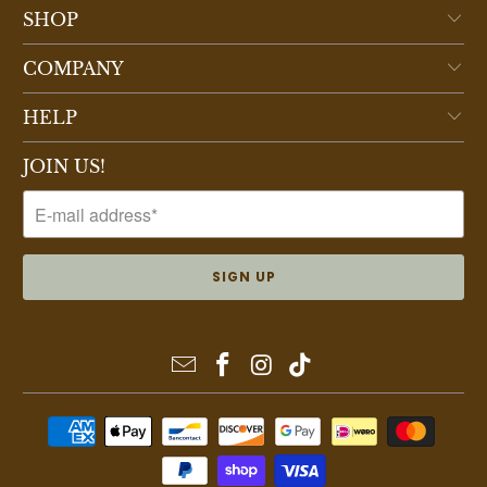
SHOP
COMPANY
HELP
JOIN US!