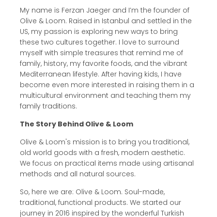
My name is Ferzan Jaeger and I’m the founder of
Olive & Loom. Raised in Istanbul and settled in the
US, my passion is exploring new ways to bring
these two cultures together. I love to surround
myself with simple treasures that remind me of
family, history, my favorite foods, and the vibrant
Mediterranean lifestyle. After having kids, I have
become even more interested in raising them in a
multicultural environment and teaching them my
family traditions.
The Story Behind Olive & Loom
Olive & Loom's mission is to bring you traditional,
old world goods with a fresh, modern aesthetic.
We focus on practical items made using artisanal
methods and all natural sources.
So, here we are: Olive & Loom. Soul-made,
traditional, functional products. We started our
journey in 2016 inspired by the wonderful Turkish