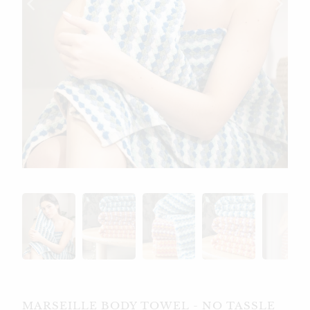
MARSEILLE BODY TOWEL - NO TASSLE