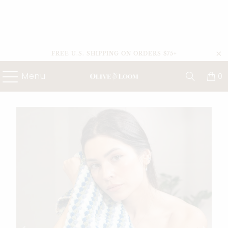
FREE U.S. SHIPPING ON ORDERS $75+
Menu
0