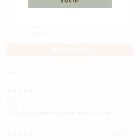
5
0
0
0
0
Write a review
Sort by
07/27/2026
Anonymous
Oversized towel, perfect for my son who is tall!
06/24/2026