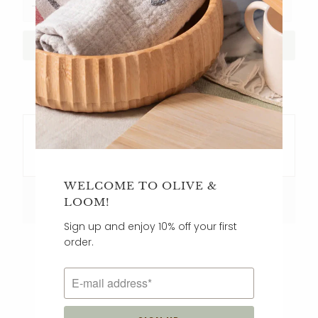
ADD TO CART
Key Features
WELCOME TO OLIVE &
Care Instructions
LOOM!
Sign up and enjoy 10% off your first
order.
CUSTOMER REVIEWS
5.00 out of 5
Based on 5 reviews