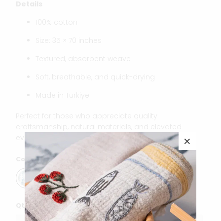
Details
100% cotton
Size: 35 × 70 inches
Textured, absorbent weave
Soft, breathable, and quick-drying
Made in Türkiye
Perfect for those who appreciate quality
craftsmanship, natural materials, and elevated
everyday essentials.
Color
Qty