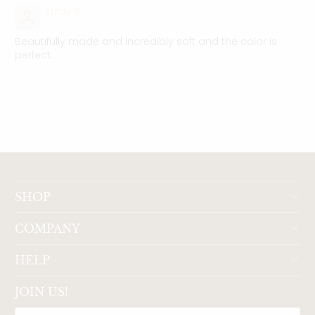
Emily R.
Beautifully made and incredibly soft and the color is
perfect.
SHOP
COMPANY
HELP
JOIN US!