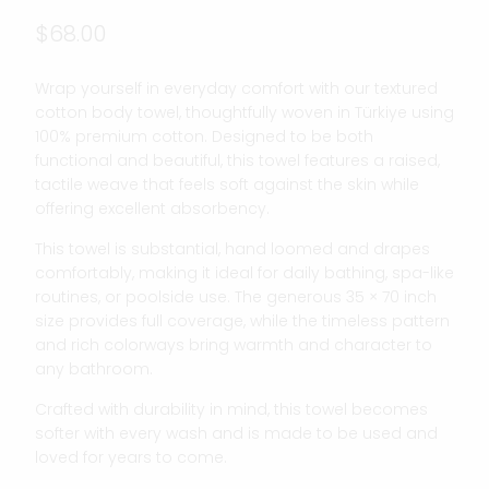
$68.00
Wrap yourself in everyday comfort with our textured
cotton body towel, thoughtfully woven in Türkiye using
100% premium cotton. Designed to be both
functional and beautiful, this towel features a raised,
tactile weave that feels soft against the skin while
offering excellent absorbency.
This towel is substantial, hand loomed and drapes
comfortably, making it ideal for daily bathing, spa-like
routines, or poolside use. The generous 35 × 70 inch
size provides full coverage, while the timeless pattern
and rich colorways bring warmth and character to
any bathroom.
Crafted with durability in mind, this towel becomes
softer with every wash and is made to be used and
loved for years to come.