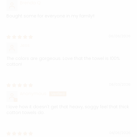
Brenda Q
Bought some for everyone in my family!!
06/06/2026
Jess
The colors are gorgeous. Love that the towel is 100%
cotton!
06/03/2026
Anonymous
I love how it doesn't get that heavy, soggy feel that thick
cotton towels do.
04/06/2026