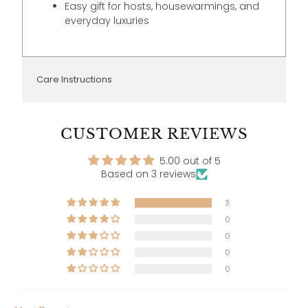
Easy gift for hosts, housewarmings, and
everyday luxuries
Care Instructions
CUSTOMER REVIEWS
5.00 out of 5
Based on 3 reviews
3
0
0
0
0