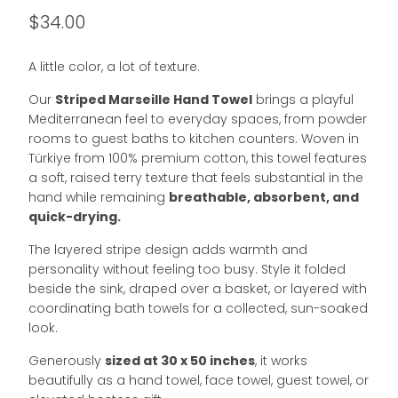
$34.00
A little color, a lot of texture.
Our
Striped Marseille Hand Towel
brings a playful
Mediterranean feel to everyday spaces, from powder
rooms to guest baths to kitchen counters. Woven in
Türkiye from 100% premium cotton, this towel features
a soft, raised terry texture that feels substantial in the
hand while remaining
breathable, absorbent, and
quick-drying.
The layered stripe design adds warmth and
personality without feeling too busy. Style it folded
beside the sink, draped over a basket, or layered with
coordinating bath towels for a collected, sun-soaked
look.
Generously
sized at 30 x 50 inches
, it works
beautifully as a hand towel, face towel, guest towel, or