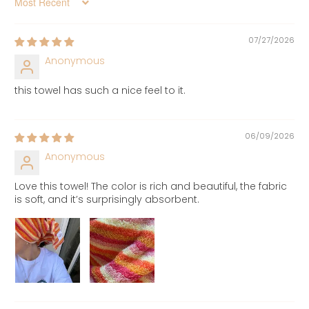
Sort by
07/27/2026
Anonymous
this towel has such a nice feel to it.
06/09/2026
Anonymous
Love this towel! The color is rich and beautiful, the fabric
is soft, and it’s surprisingly absorbent.