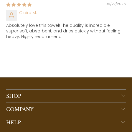
05/27/2026
Claire M.
Absolutely love this towel! The quality is incredible —
super soft, absorbent, and dries quickly without feeling
heavy. Highly recommend!
SHOP
COMPANY
HELP