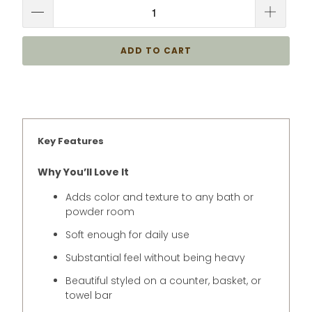
ADD TO CART
Key Features
Why You’ll Love It
Adds color and texture to any bath or
powder room
Soft enough for daily use
Substantial feel without being heavy
Beautiful styled on a counter, basket, or
towel bar