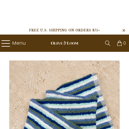
FREE U.S. SHIPPING ON ORDERS $75+
Menu
0