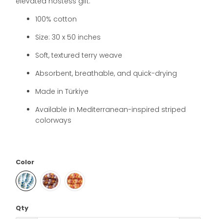
elevated hostess gift.
100% cotton
Size: 30 x 50 inches
Soft, textured terry weave
Absorbent, breathable, and quick-drying
Made in Türkiye
Available in Mediterranean-inspired striped
colorways
Color
Qty