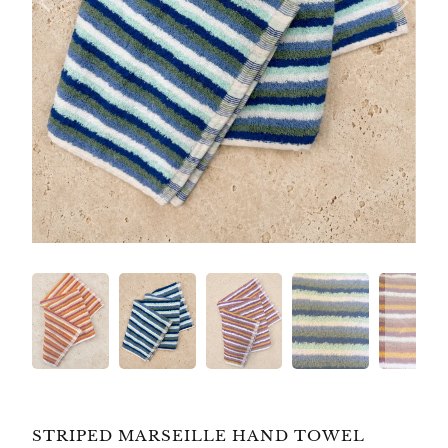
STRIPED MARSEILLE HAND TOWEL