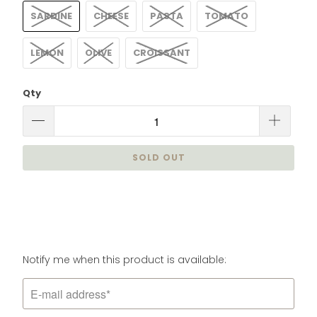
SARDINE
CHEESE
PASTA
TOMATO
LEMON
OLIVE
CROISSANT
Qty
SOLD OUT
Please
Notify me when this product is available:
notify
me
when