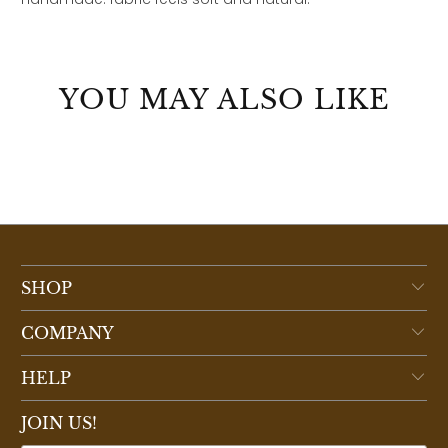
YOU MAY ALSO LIKE
SHOP
COMPANY
HELP
JOIN US!