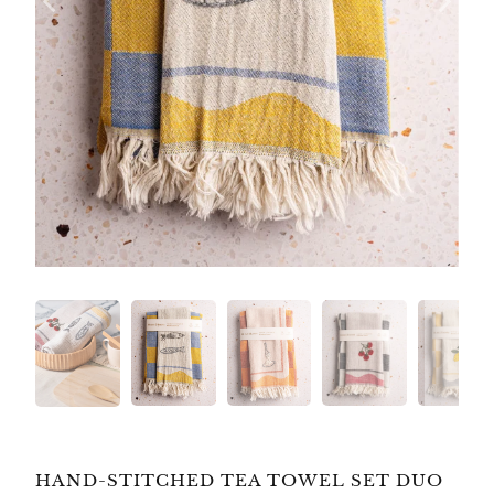
HAND-STITCHED TEA TOWEL SET DUO