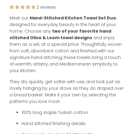
2 reviews
Meet our
Hand-Stitched
Kitchen Towel Set Duo
,
designed for everyday beauty in the heart of your
home. Choose any
two of your favorite hand
stitched Olive & Loom towel designs
and enjoy
them as a set, at a special price. Thoughtfully woven
from soft, absorbent cotton and finished with our
signature hand stitching, these towels bring a touch
of warmth, artistry, and Mediterranean simplicity to
your kitchen.
They dry quickly, get softer with use, and look just as
lovely hanging by your stove as they do draped over
a bread basket. Make it your own by selecting the
patterns you love most.
100% long staple Turkish cotton
Hand stitched finishing details