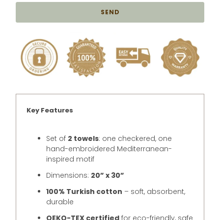
{{
product
}}
becomes
available
-
{{
url
}}:
Key Features
Set of
2 towels
: one checkered, one
hand-embroidered Mediterranean-
inspired motif
Dimensions:
20” x 30”
100% Turkish cotton
– soft, absorbent,
durable
OEKO-TEX certified
for eco-friendly, safe