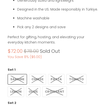
Generously sized and lightweight
Designed in the US. Made responsibly in Türkiye.
Machine washable
Pick any 2 designs and save
Perfect for gifting, hosting, and elevating your
everyday kitchen moments.
$72.00
$78.00
Sold Out
You Save 8% (
$6.00
)
Set 1
SARDINE
CHEESE
PASTA
TOMATO
LEMON
OLIVE
CROISSANT
Set 2