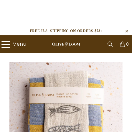
FREE U.S. SHIPPING ON ORDERS $75+
Menu
0