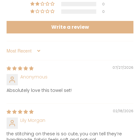
0
0
Write a review
Sort by
07/27/2026
Anonymous
Absolutely love this towel set!
02/18/2026
Lily Morgan
the stitching on these is so cute, you can tell they’re
handmade. fabric feels soft and natural.