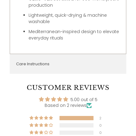
production
Lightweight, quick-drying & machine
washable
Mediterranean-inspired design to elevate
everyday rituals
Care Instructions
CUSTOMER REVIEWS
5.00 out of 5
Based on 2 reviews
2
0
0