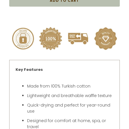
ADD TO CART
Key Features
Made from 100% Turkish cotton
Lightweight and breathable waffle texture
Quick-drying and perfect for year-round
use
Designed for comfort at home, spa, or
travel