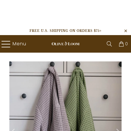
FREE U.S. SHIPPING ON ORDERS $75+
Menu
0