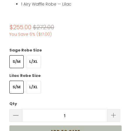
1 Airy Waffle Robe — Lilac
$255.00
$272.00
You Save 6% (
$17.00
)
Sage Robe Size
S/M
L/XL
Lilac Robe Size
S/M
L/XL
Qty