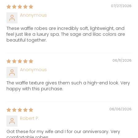
07/27/2026
Anonymous
These waffle robes are incredibly soft, lightweight, and
feel just like a luxury spa. The sage and lilac colors are
beautiful together.
06/11/2026
Anonymous
The waffle texture gives them such a high-end look. Very
happy with this purchase.
06/06/2026
Robert P.
Got these for my wife and I for our anniversary. Very
comfortable robes.