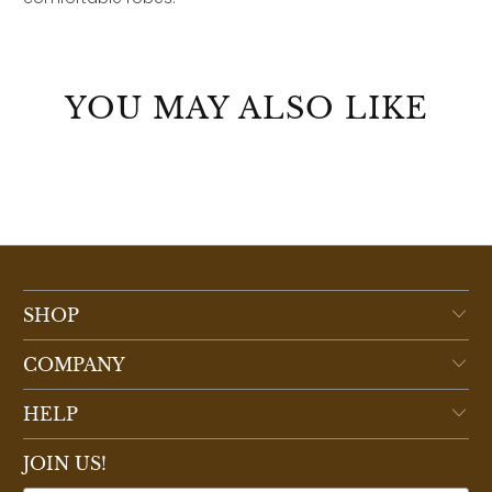
YOU MAY ALSO LIKE
SHOP
COMPANY
HELP
JOIN US!