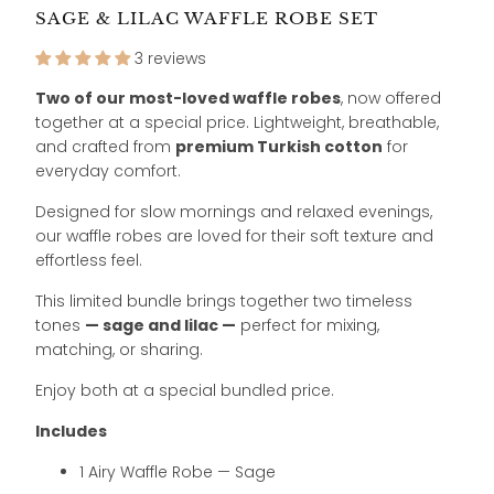
SAGE & LILAC WAFFLE ROBE SET
3 reviews
Two of our most-loved waffle robes
, now offered
together at a special price. Lightweight, breathable,
and crafted from
premium Turkish cotton
for
everyday comfort.
Designed for slow mornings and relaxed evenings,
our waffle robes are loved for their soft texture and
effortless feel.
This limited bundle brings together two timeless
tones
— sage and lilac —
perfect for mixing,
matching, or sharing.
Enjoy both at a special bundled price.
Includes
1 Airy Waffle Robe — Sage