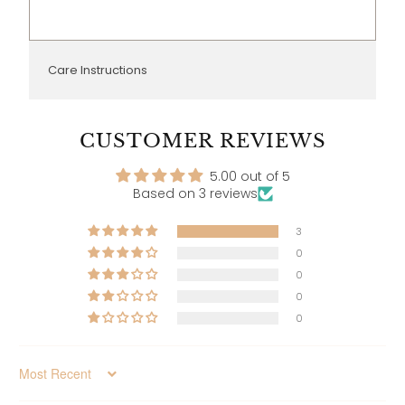
Care Instructions
CUSTOMER REVIEWS
5.00 out of 5
Based on 3 reviews
3
0
0
0
0
Sort by